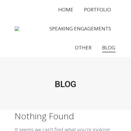
HOME
PORTFOLIO
SPEAKING ENGAGEMENTS
OTHER
BLOG
BLOG
Nothing Found
It seems we can’t find what you’re looking