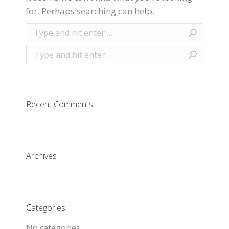
for. Perhaps searching can help.
Search:
Search:
Recent Comments
Archives
Categories
No categories